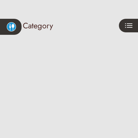
Neighborhood
Apply
Category
Residents
Contact
E-Brochure
Refer a Friend
Eat
Play
4770 N Maple Ave
Shop
Fresno, CA 93726