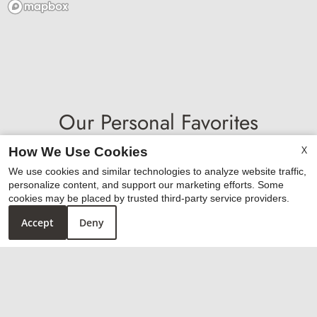
Our Personal Favorites
X
How We Use Cookies
We use cookies and similar technologies to analyze website traffic,
personalize content, and support our marketing efforts. Some
❮
❯
cookies may be placed by trusted third-party service providers.
Accept
Deny