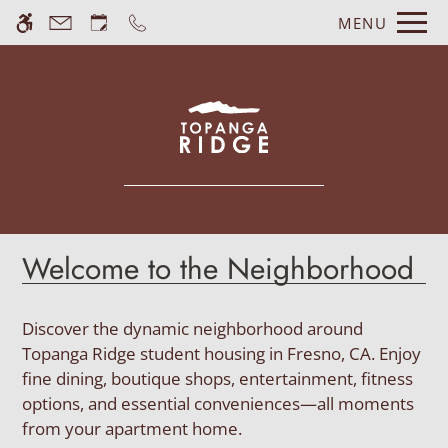
Skip
MENU
WE HAVE AN OPTIMIZED WEB
to
ACCESSIBLE VERSION OF THIS
Remove this option fr
main
SITE AVAILABLE. CLICK HERE TO
content
VIEW.
Welcome to the Neighborhood
Home
Gallery
Discover the dynamic neighborhood around
Topanga Ridge student housing in Fresno, CA. Enjoy
fine dining, boutique shops, entertainment, fitness
Tour
options, and essential conveniences—all moments
Floor Plans
from your apartment home.
Amenities